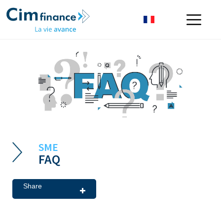
SME
FAQ
Share