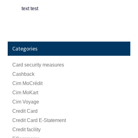
text test
Categories
Card security measures
Cashback
Cim MoCrédit
Cim MoKart
Cim Voyage
Credit Card
Credit Card E-Statement
Credit facility