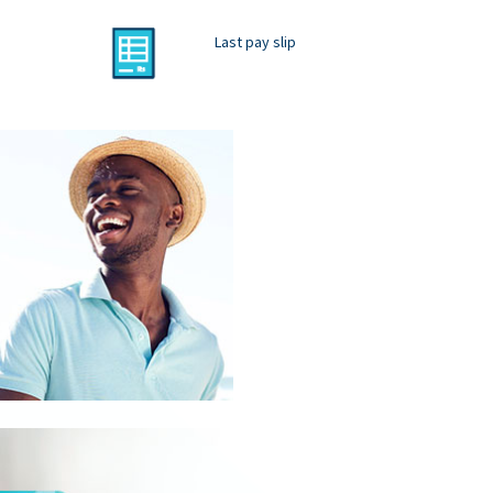
Last pay slip