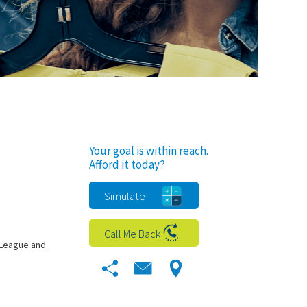
Your goal is within reach.
Afford it today?
Simulate
Call Me Back
 League and