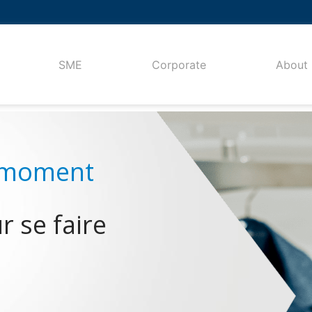
SME
Corporate
About
 se faire