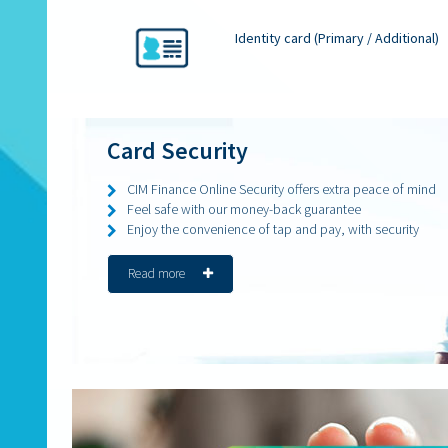
Identity card (Primary / Additional)
Card Security
CIM Finance Online Security offers extra peace of mind
Feel safe with our money-back guarantee
Enjoy the convenience of tap and pay, with security
Read more