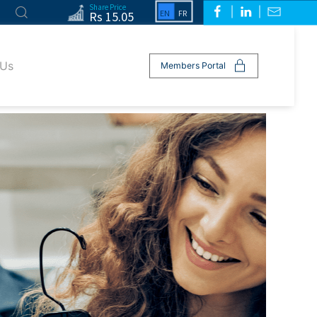
Share Price
Rs 15.05
 Us
Members Portal