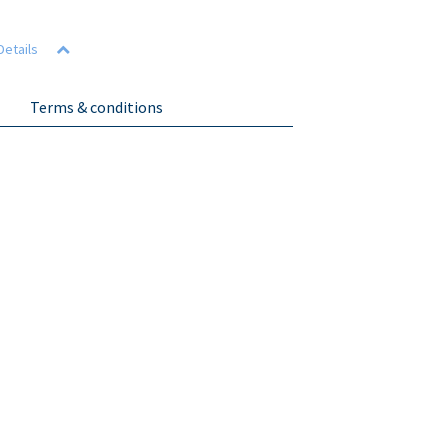
Details
Terms & conditions