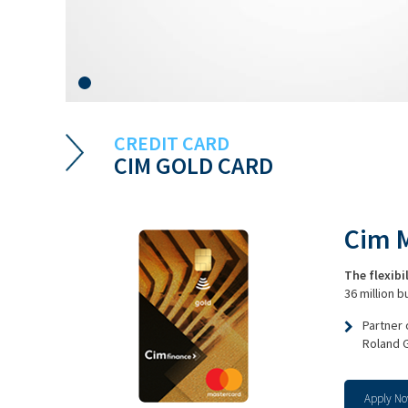
CREDIT CARD
CIM GOLD CARD
Cim 
The flexibi
36 million 
Partner
Roland 
Apply N