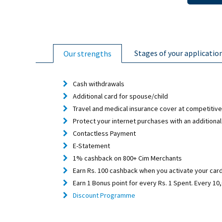
Stages of your applicatio
Our strengths
Cash withdrawals
Additional card for spouse/child
Travel and medical insurance cover at competitive
Protect your internet purchases with an additional
Contactless Payment
E-Statement
1% cashback on 800+ Cim Merchants
Earn Rs. 100 cashback when you activate your card 
Earn 1 Bonus point for every Rs. 1 Spent. Every 1
Discount Programme