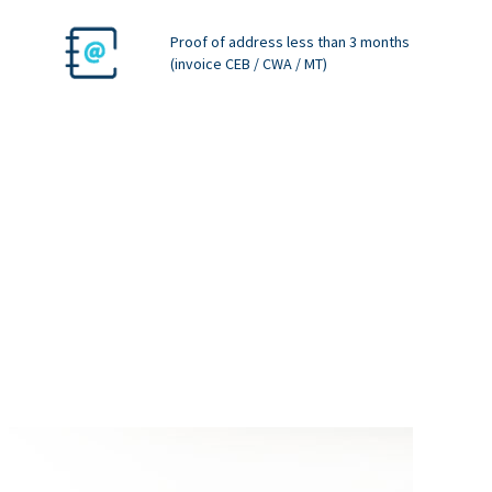
Proof of address less than 3 months
(invoice CEB / CWA / MT)