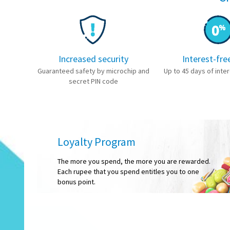
Increased security
Interest-fre
Guaranteed safety by microchip and
Up to 45 days of inter
secret PIN code
Loyalty Program
The more you spend, the more you are rewarded.
Each rupee that you spend entitles you to one
bonus point.