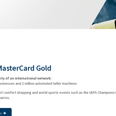
MasterCard Gold
lity of an international network:
businesses and 2 million automated teller machines
 of comfort shopping and world sports events such as the UEFA Champions
Garros.
ow