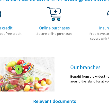
e credit
Online purchases
Insur
est-free credit
Secure online purchases
Free travel a
covers with 
Our branches
Benefit from the widest n
around the island for all yo
Relevant documents