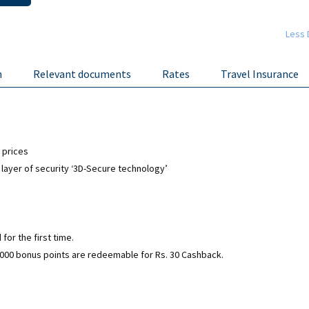
Less 
n
Relevant documents
Rates
Travel Insurance
 prices
 layer of security ‘3D-Secure technology’
for the first time.
0,000 bonus points are redeemable for Rs. 30 Cashback.