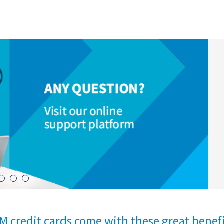
M credit cards come with these great benef