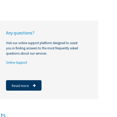
Any questions?
Visit our online support platform designed to assist
you in finding answers to the most frequently asked
questions about our services.
Online Support
https://noubiznes.mu/
https://noubiznes.mu/
#molavisanzeavekcim
Read more
its