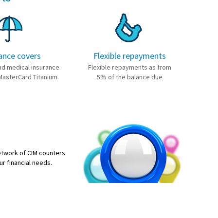
ance covers
Flexible repayments
nd medical insurance
Flexible repayments as from
MasterCard Titanium.
5% of the balance due
etwork of CIM counters
ur financial needs.