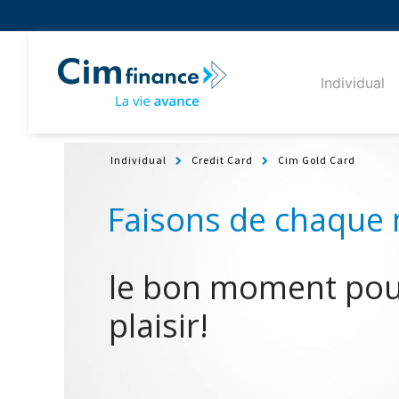
Individual
Individual
Credit Card
Cim Gold Card
le bon moment pour
plaisir!