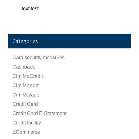
text test
Categories
Card security measures
Cashback
Cim MoCrédit
Cim MoKart
Cim Voyage
Credit Card
Credit Card E-Statement
Credit facility
ECommerce