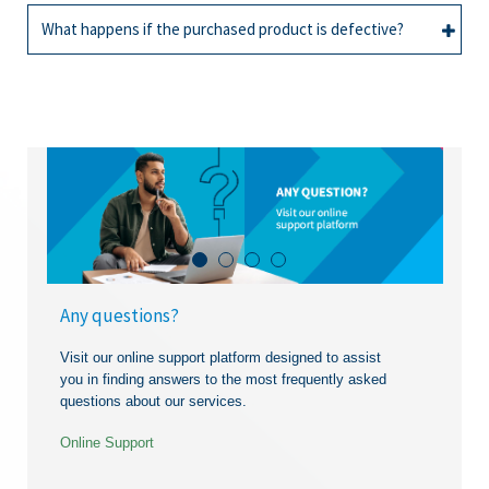
All
Credit facility
applicable as stipulated in the contract. For more
What happens if the purchased product is defective?
information,
contact us
or call us on 2036805.
Contact us
or call the Customer Service
All
Credit facility
department of Cim Finance on 203 6805.
You should immediately contact the respective
merchant. Cim Finance shall not be responsible for
any liability, loss, damage or other claim related to
the product and/or service acquire by you.
Any questions?
Visit our online support platform designed to assist
you in finding answers to the most frequently asked
questions about our services.
Online Support