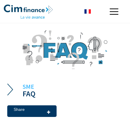
SME
FAQ
Share