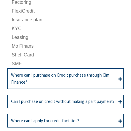
Factoring
FlexiCredit
Insurance plan
KYC
Leasing
Mo Finans
Shell Card
SME
Where can I purchase on Credit purchase through Cim
Finance?
All
Credit facility
Can I purchase on credit without making a part payment?
You can make credit purchases through Cim
All
Credit facility
Finance at more than 700 partners across the
Where can I apply for credit facilities?
island, where this sticker is displayed :
If your application is approved, you can enjoy zero