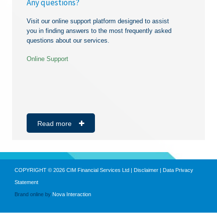
Any questions?
theft, fraud detection or suspicion.
in a request.
Personalised service
Certificate of incorporation
Visit our online support platform designed to assist
No supplementary charge on transactions
Board Resolution
you in finding answers to the most frequently asked
questions about our services.
Annual reports
Valid operating licence
Online Support
Bank statements of last 3 months
Proof of address dating from less than 3 months
#molavisanzeavekcim
https://noubiznes.mu/
https://noubiznes.mu/
(CEB/CWA/MT bill)
Copies of directors’ ID cards
Read more
VAT Certificate
Business Registration Card
Individuals
COPYRIGHT © 2026 CIM Financial Services Ltd |
Disclaimer
|
Data Privacy
ID Card
Statement
Brand online by
Nova Interaction
Last payslip
Bank statements of last 3 months