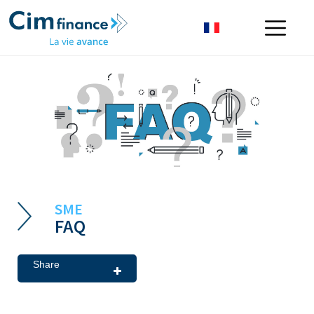
SME
FAQ
Share