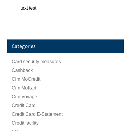
text test
Categories
Card security measures
Cashback
Cim MoCrédit
Cim MoKart
Cim Voyage
Credit Card
Credit Card E-Statement
Credit facility