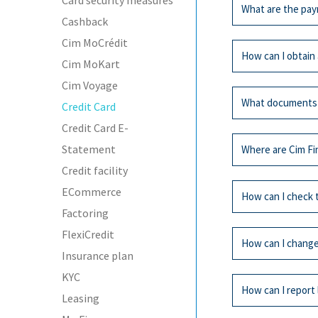
Card security measures
All
Cred
What are the pay
Cashback
Cim Finance offer
Cim MoCrédit
chip and a persona
All
Cred
How can I obtain 
Cim MoKart
You can settle eith
Cim Voyage
All
Cred
The total amou
What documents
Credit Card
The minimum a
Any individual ove
Credit Card E-
limit according to
All
Cred
You can pay either
Statement
Where are Cim Fi
Cim MasterCard, 
Credit facility
By direct debi
In cash or by c
All
Cred
ECommerce
Identity card (
How can I check 
By cheque sent
Last payslip
Factoring
The Cim Finance cr
Proof of addre
FlexiCredit
All
Cred
At sale outlets
How can I change 
displayed.
Insurance plan
Cim MasterCard e
Call our hotline (2
At automated t
KYC
Certificate of 
All
Cred
Dial 1
How can I report 
Leasing
Board Resolut
Dial your credi
Call at one of our
Annual reports