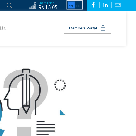
Share Price
Rs 15.05
 Us
Members Portal