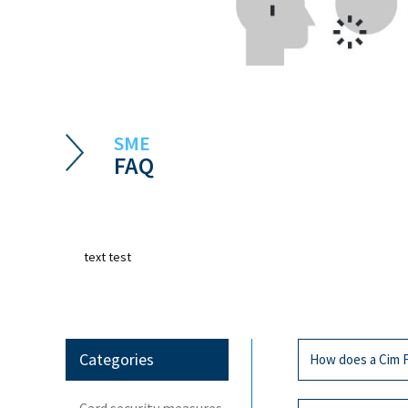
SME
FAQ
text test
Categories
How does a Cim F