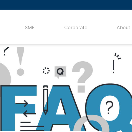
SME
Corporate
About