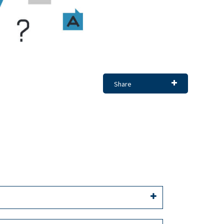
Share