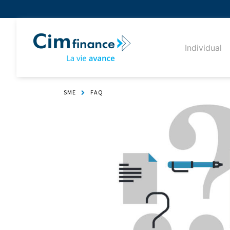
Individual
SME
FAQ