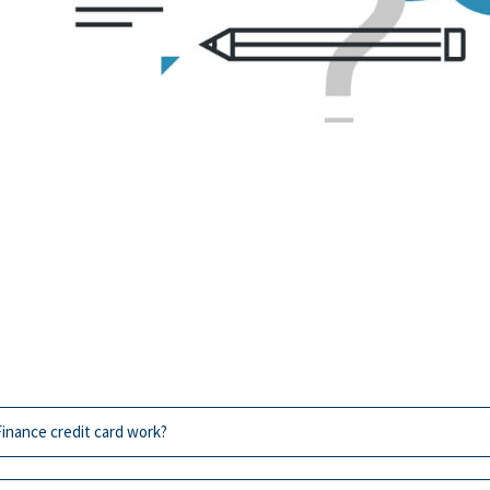
inance credit card work?