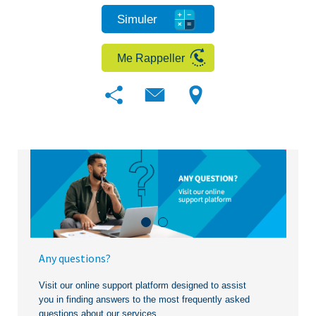
Simuler
Me Rappeller
Any questions?
Visit our online support platform designed to assist
you in finding answers to the most frequently asked
questions about our services.