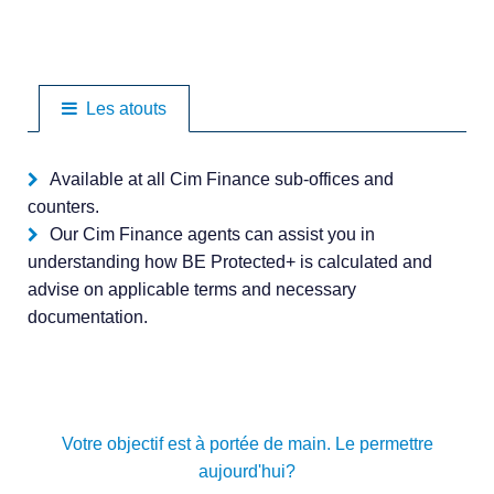
Les atouts
Available at all Cim Finance sub-offices and
counters.
Our Cim Finance agents can assist you in
understanding how BE Protected+ is calculated and
advise on applicable terms and necessary
documentation.
Votre objectif est à portée de main. Le permettre
aujourd'hui?