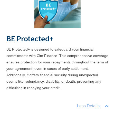
BE Protected+
BE Protected+ is designed to safeguard your financial
commitments with Cim Finance. This comprehensive coverage
ensures protection for your repayments throughout the term of
your agreement, even in cases of early settlement.
Additionally, it offers financial security during unexpected
events like redundancy, disability, or death, preventing any
difficulties in repaying your credit.
Less Details