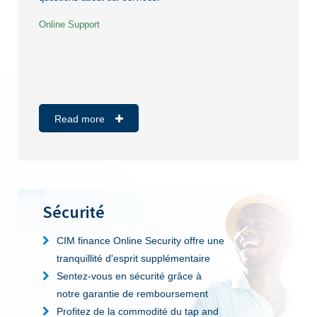
Online Support
Read more
Sécurité
CIM finance Online Security offre une
tranquillité d'esprit supplémentaire
Sentez-vous en sécurité grâce à
notre garantie de remboursement
Profitez de la commodité du tap and