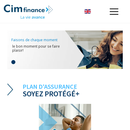
Faisons de chaque moment
le bon moment pour se faire
plaisir!
PLAN D'ASSURANCE
SOYEZ PROTÉGÉ+