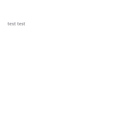
text test